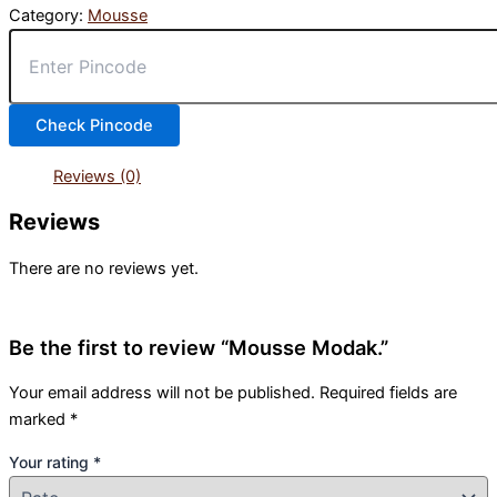
Category:
Mousse
Check Pincode
Reviews (0)
Reviews
There are no reviews yet.
Be the first to review “Mousse Modak.”
Your email address will not be published.
Required fields are
marked
*
Your rating
*