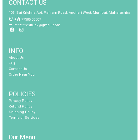
CONTACT US
105, Sai Krishna Apt, Paliram Road, Andheri West, Mumbai, Maharashtra
400058
+91 77385 06007
moussestruck@gmail.com
Facebook
Instagram
INFO
About Us
FAQ
Contact Us
Order Near You
POLICIES
Privacy Policy
Refund Policy
Shipping Policy
Terms of Services
Our Menu