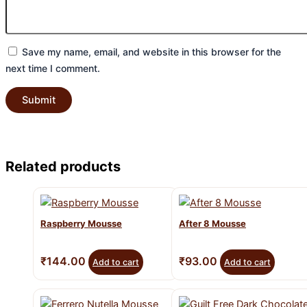
Save my name, email, and website in this browser for the
next time I comment.
Related products
Raspberry Mousse
After 8 Mousse
₹
144.00
₹
93.00
Add to cart
Add to cart