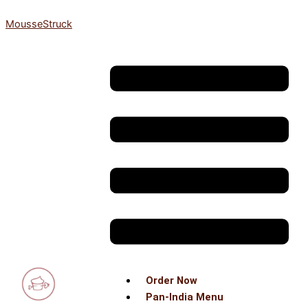
Skip
MousseStruck
to
content
Menu
Order Now
Pan-India Menu