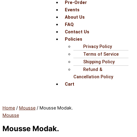
Pre-Order
Events
About Us
FAQ
Contact Us
Policies
Privacy Policy
Terms of Service
Shipping Policy
Refund &
Cancellation Policy
Cart
Home
/
Mousse
/ Mousse Modak.
Mousse
Mousse Modak.