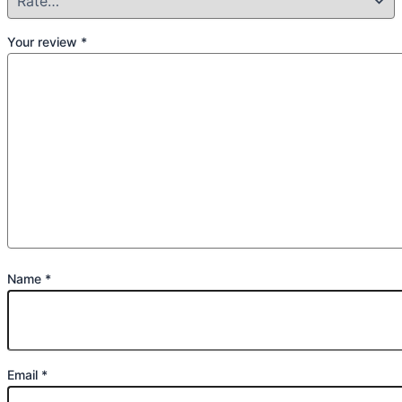
Your review
*
Name
*
Email
*