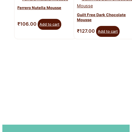
Ferrero Nutella Mousse
Guilt Free Dark Chocolate
Mousse
₹
106.00
Add to cart
₹
127.00
Add to cart